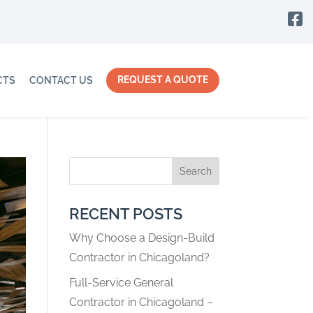

REQUEST A QUOTE
CTS
CONTACT US
Search
RECENT POSTS
Why Choose a Design-Build
Contractor in Chicagoland?
Full-Service General
Contractor in Chicagoland –