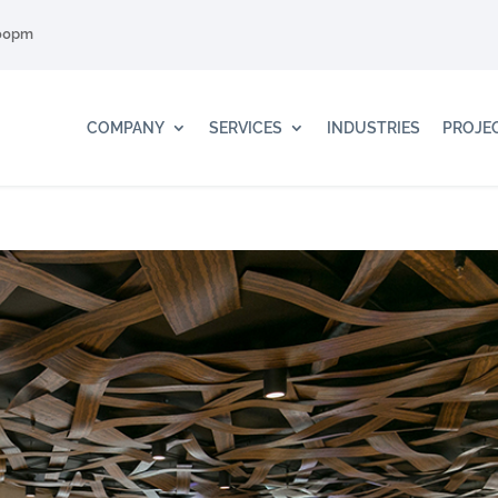
:00pm
COMPANY
SERVICES
INDUSTRIES
PROJE