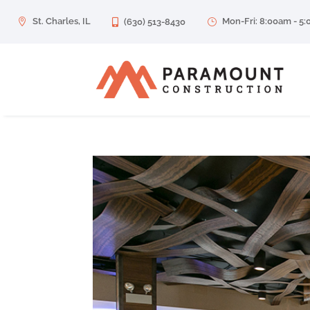
St. Charles, IL
Mon-Fri: 8:00am - 5

(630) 513-8430
}
