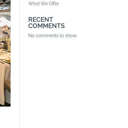
What We Offer
RECENT
COMMENTS
No comments to show.