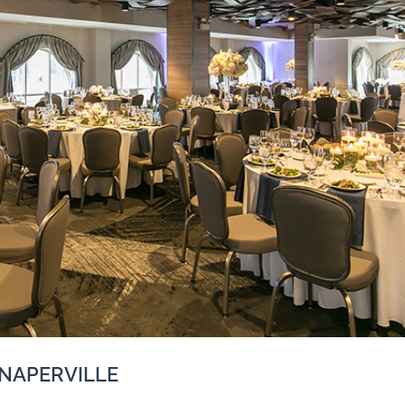
 NAPERVILLE