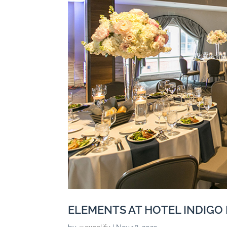
ELEMENTS AT HOTEL INDIGO