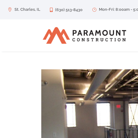
St. Charles, IL
Mon-Fri: 8:00am - 5

(630) 513-8430
}
