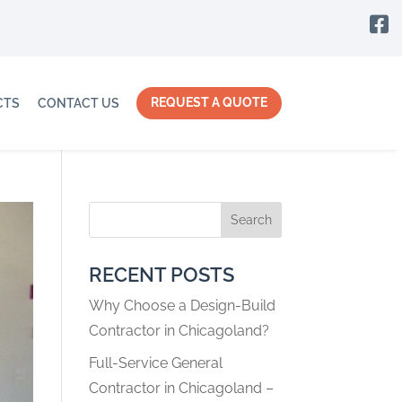

REQUEST A QUOTE
CTS
CONTACT US
Search
RECENT POSTS
Why Choose a Design-Build
Contractor in Chicagoland?
Full-Service General
Contractor in Chicagoland –