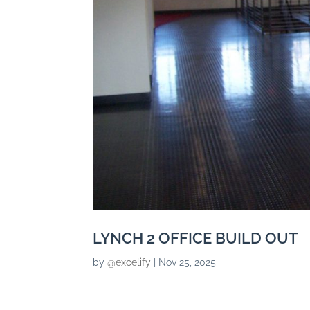
LYNCH 2 OFFICE BUILD OUT
by
@excelify
|
Nov 25, 2025