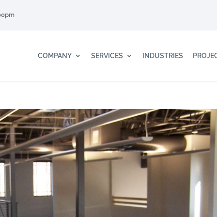
:00pm
COMPANY
SERVICES
INDUSTRIES
PROJE