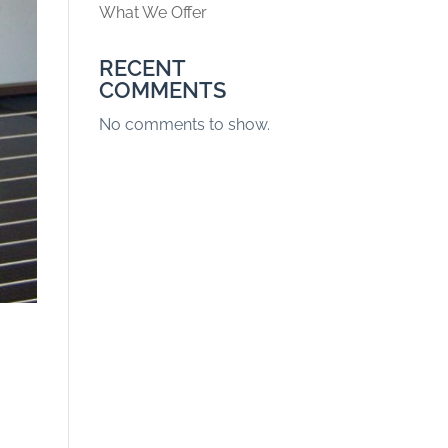
What We Offer
RECENT
COMMENTS
No comments to show.