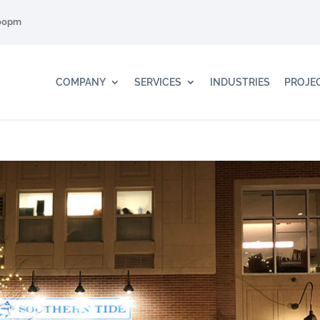
:00pm
COMPANY
SERVICES
INDUSTRIES
PROJE