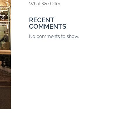
What We Offer
RECENT
COMMENTS
No comments to show.