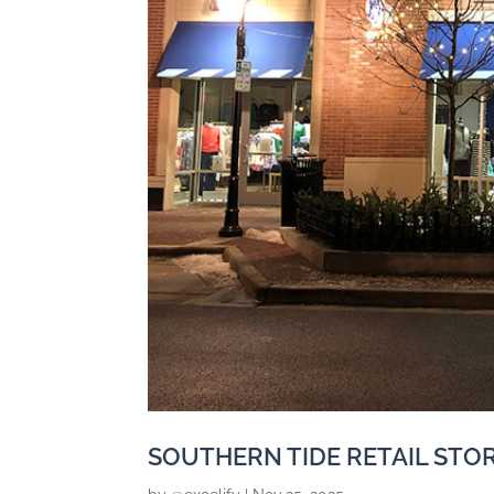
SOUTHERN TIDE RETAIL STO