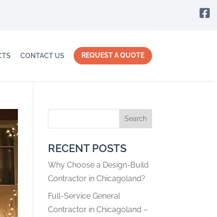

REQUEST A QUOTE
CTS
CONTACT US
Search
RECENT POSTS
Why Choose a Design-Build
Contractor in Chicagoland?
Full-Service General
Contractor in Chicagoland –