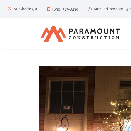
St. Charles, IL
Mon-Fri: 8:00am - 5

(630) 513-8430
}
