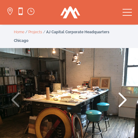


}
Home
/
Projects
/
AJ Capital Corporate Headquarters
Chicago