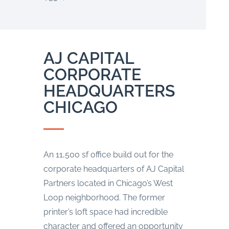
AJ CAPITAL
CORPORATE
HEADQUARTERS
CHICAGO
An 11,500 sf office build out for the
corporate headquarters of AJ Capital
Partners located in Chicago’s West
Loop neighborhood. The former
printer’s loft space had incredible
character and offered an opportunity