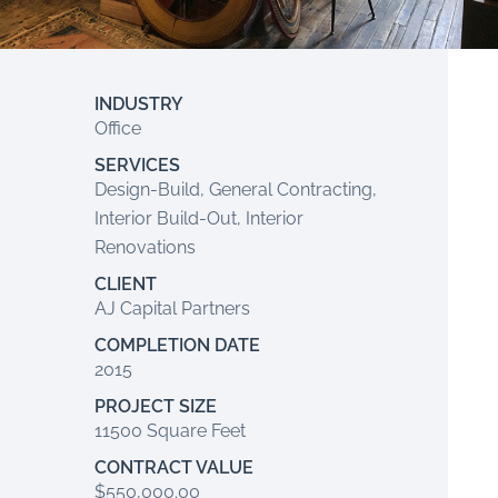
INDUSTRY
Office
SERVICES
Design-Build, General Contracting,
Interior Build-Out, Interior
Renovations
CLIENT
AJ Capital Partners
COMPLETION DATE
2015
PROJECT SIZE
11500 Square Feet
CONTRACT VALUE
$550,000.00