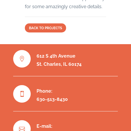
for some amazingly creative details.
BACK TO PROJECTS
612 S 4th Avenue

St. Charles, IL 60174
Phone:

630-513-8430
E-mail:
