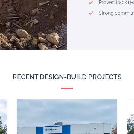
Proven track re
Strong commitme
RECENT DESIGN-BUILD PROJECTS