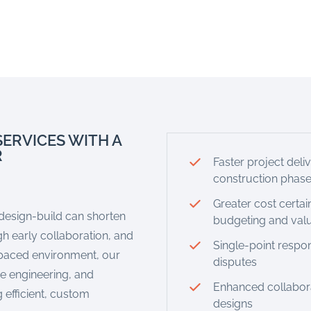
SERVICES WITH A
R
Faster project deli
construction phas
Greater cost certai
 design-build can shorten
budgeting and val
h early collaboration, and
Single-point respon
-paced environment, our
disputes
ue engineering, and
Enhanced collaborat
 efficient, custom
designs