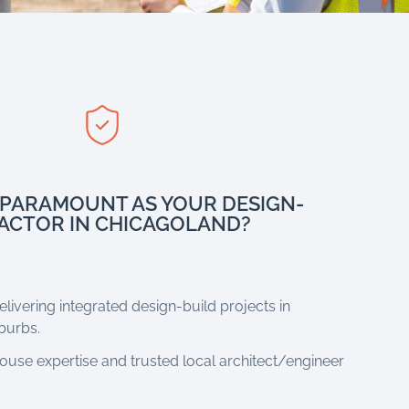
PARAMOUNT AS YOUR DESIGN-
ACTOR IN CHICAGOLAND?
livering integrated design-build projects in
burbs.
house expertise and trusted local architect/engineer