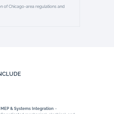
n of Chicago-area regulations and
INCLUDE
MEP & Systems Integration
–