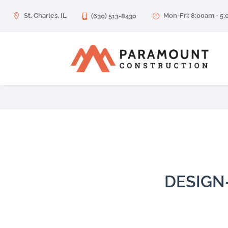
St. Charles, IL
Mon-Fri: 8:00am - 5

(630) 513-8430
}

DESIGN