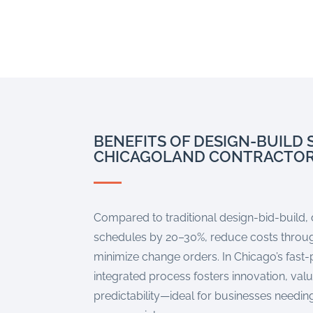
BENEFITS OF DESIGN-BUILD 
CHICAGOLAND CONTRACTO
Compared to traditional design-bid-build,
schedules by 20–30%, reduce costs throug
minimize change orders. In Chicago’s fast
integrated process fosters innovation, val
predictability—ideal for businesses needing