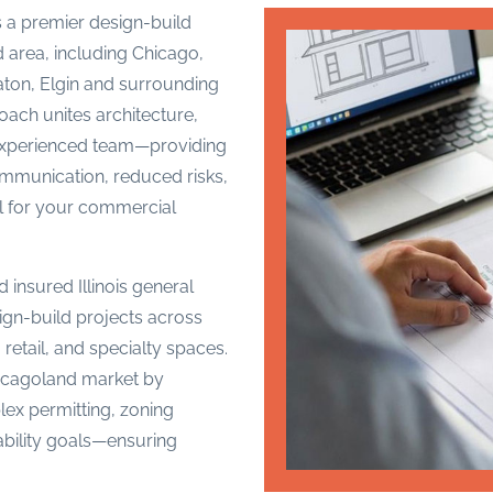
 a premier design-build
 area, including Chicago,
ton, Elgin and surrounding
oach unites architecture,
 experienced team—providing
ommunication, reduced risks,
ol for your commercial
 insured Illinois general
ign-build projects across
e, retail, and specialty spaces.
hicagoland market by
ex permitting, zoning
nability goals—ensuring