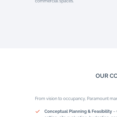
commercial spaces.
OUR CO
From vision to occupancy, Paramount mana
Conceptual Planning & Feasibility
– 