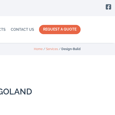

REQUEST A QUOTE
CTS
CONTACT US
Home
/
Services
/
Design-Build
AGOLAND