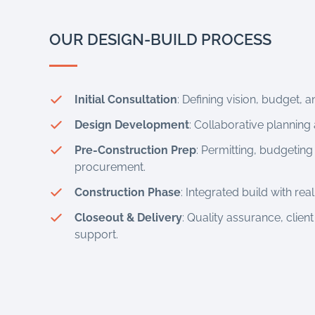
OUR DESIGN-BUILD PROCESS
Initial Consultation
: Defining vision, budget, an
Design Development
: Collaborative planning 
Pre-Construction Prep
: Permitting, budgeting 
procurement.
Construction Phase
: Integrated build with re
Closeout & Delivery
: Quality assurance, client
support.