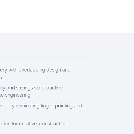
very with overlapping design and
es
nty and savings via proactive
ue engineering
sibility eliminating finger-pointing and
ion for creative, constructible