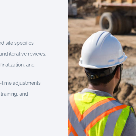
d site specifics.
and iterative reviews.
finalization, and
al-time adjustments.
 training, and