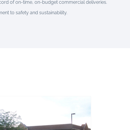
cord of on-time, on-budget commercial deliveries.
nt to safety and sustainability.