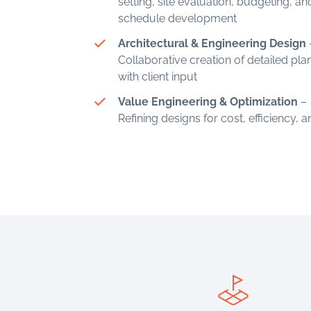
setting, site evaluation, budgeting, an
schedule development
Architectural & Engineering Design
Collaborative creation of detailed pla
with client input
Value Engineering & Optimization
–
Refining designs for cost, efficiency, 