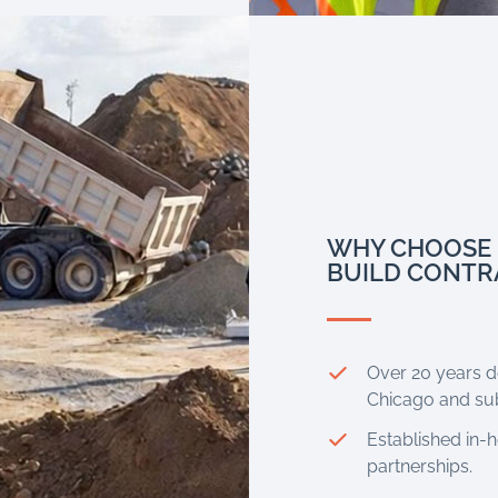
WHY CHOOSE 
BUILD CONTR
Over 20 years de
Chicago and su
Established in-
partnerships.