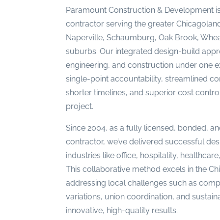
Paramount Construction & Development is
contractor serving the greater Chicagoland
Naperville, Schaumburg, Oak Brook, Whea
suburbs. Our integrated design-build appr
engineering, and construction under one
single-point accountability, streamlined c
shorter timelines, and superior cost contr
project.
Since 2004, as a fully licensed, bonded, and
contractor, we’ve delivered successful des
industries like office, hospitality, healthcar
This collaborative method excels in the C
addressing local challenges such as compl
variations, union coordination, and sustai
innovative, high-quality results.