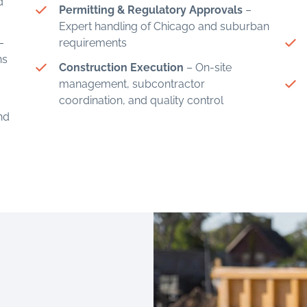
d
Permitting & Regulatory Approvals
–
Expert handling of Chicago and suburban
–
requirements
ns
Construction Execution
– On-site
management, subcontractor
coordination, and quality control
and