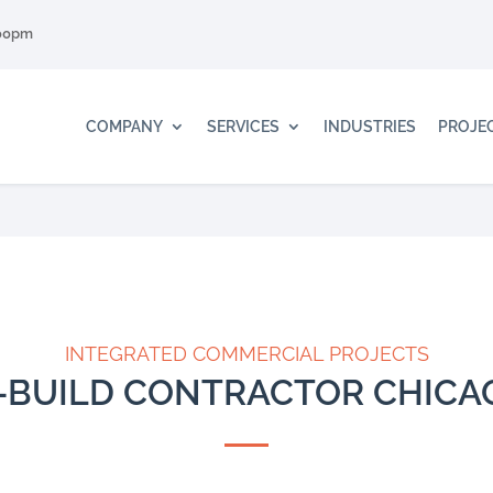
:00pm
COMPANY
SERVICES
INDUSTRIES
PROJE
INTEGRATED COMMERCIAL PROJECTS
-BUILD CONTRACTOR CHIC