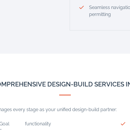
Seamless navigatio
permitting
MPREHENSIVE DESIGN-BUILD SERVICES 
ges every stage as your unified design-build partner:
Goal
functionality