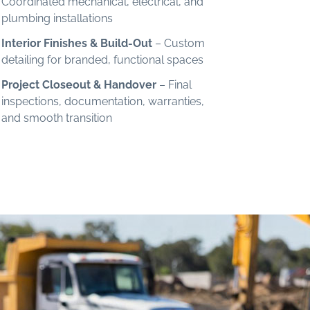
Coordinated mechanical, electrical, and
plumbing installations
Interior Finishes & Build-Out
– Custom
detailing for branded, functional spaces
Project Closeout & Handover
– Final
inspections, documentation, warranties,
and smooth transition