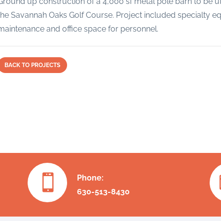
Ground up construction of a 4,000 sf metal pole barn to be ut
the Savannah Oaks Golf Course. Project included specialty equ
maintenance and office space for personnel.
BACK TO PROJECTS

Phone:
630-513-8430