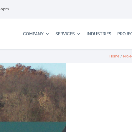
:00pm
COMPANY
SERVICES
INDUSTRIES
PROJE
Home
/
Proje