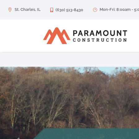
St. Charles, IL
Mon-Fri: 8:00am - 5

(630) 513-8430
}
