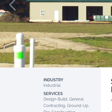
INDUSTRY
Industrial
SERVICES
Design-Build, General
Contracting, Ground-Up,