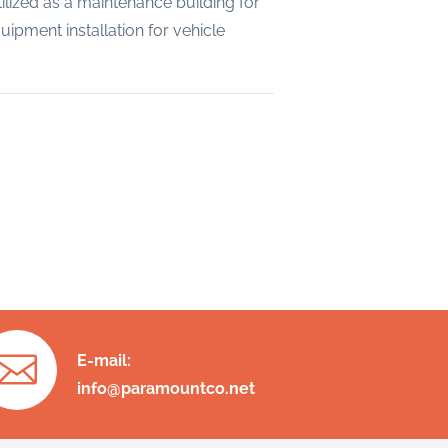
ilized as a maintenance building for
ipment installation for vehicle

E-mail:
info@paramountco.net