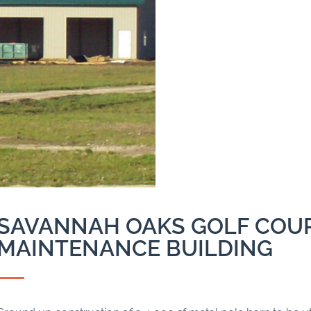
SAVANNAH OAKS GOLF COU
MAINTENANCE BUILDING