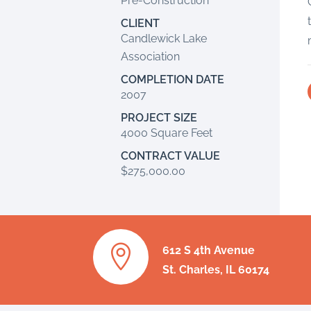
Pre-Construction
CLIENT
Candlewick Lake
Association
COMPLETION DATE
2007
PROJECT SIZE
4000 Square Feet
CONTRACT VALUE
$275,000.00

612 S 4th Avenue
St. Charles, IL 60174