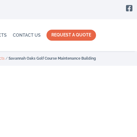

REQUEST A QUOTE
CTS
CONTACT US
cts
/
Savannah Oaks Golf Course Maintenance Building