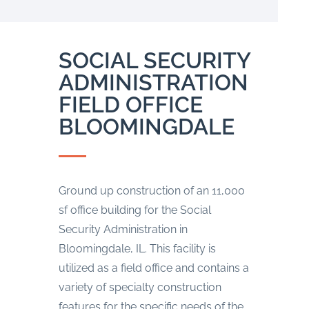
SOCIAL SECURITY
ADMINISTRATION
FIELD OFFICE
BLOOMINGDALE
Ground up construction of an 11,000
sf office building for the Social
Security Administration in
Bloomingdale, IL. This facility is
utilized as a field office and contains a
variety of specialty construction
features for the specific needs of the