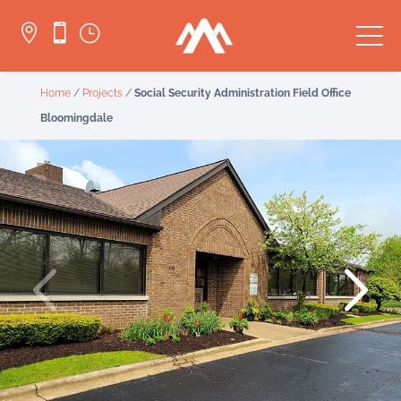


}
Home
/
Projects
/
Social Security Administration Field Office
Bloomingdale