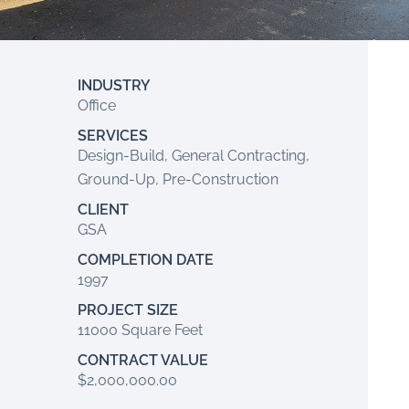
INDUSTRY
Office
SERVICES
Design-Build, General Contracting,
Ground-Up, Pre-Construction
CLIENT
GSA
COMPLETION DATE
1997
PROJECT SIZE
11000 Square Feet
CONTRACT VALUE
$2,000,000.00