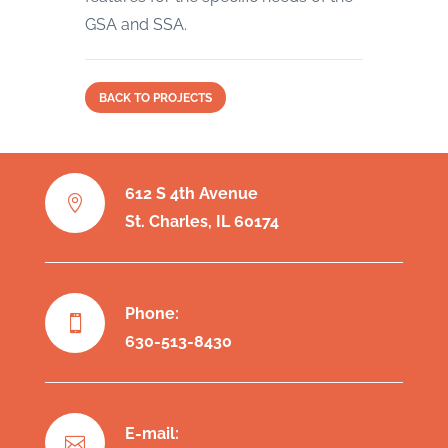
GSA and SSA.
BACK TO PROJECTS
612 S 4th Avenue

St. Charles, IL 60174
Phone:

630-513-8430
E-mail:
