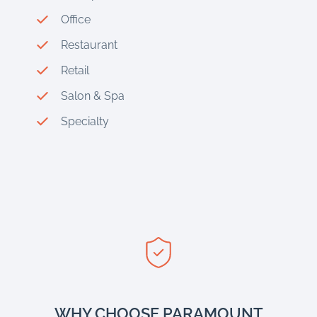
Office
Restaurant
Retail
Salon & Spa
Specialty
WHY CHOOSE PARAMOUNT