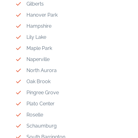
Gilberts
Hanover Park
Hampshire
Lily Lake
Maple Park
Naperville
North Aurora
Oak Brook
Pingree Grove
Plato Center
Roselle
Schaumburg
South Barrington