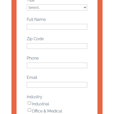
Title
Full Name
Zip Code
Phone
Email
Industry
Industrial
Office & Medical