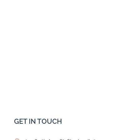
GET IN TOUCH