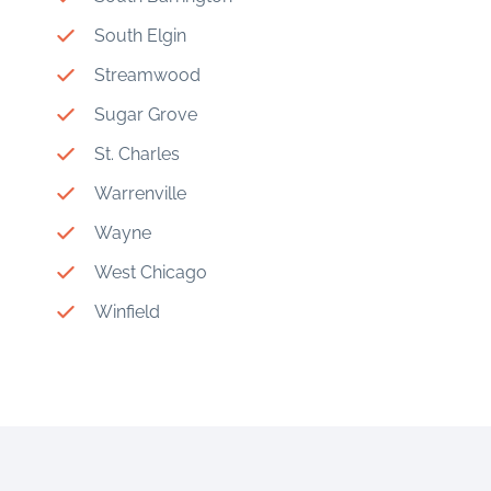
South Elgin
Streamwood
Sugar Grove
St. Charles
Warrenville
Wayne
West Chicago
Winfield