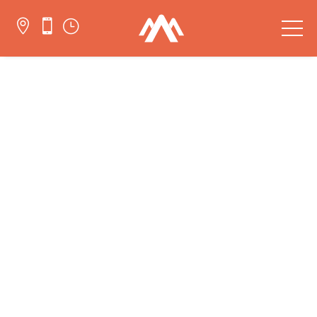


}