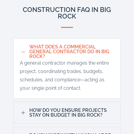
CONSTRUCTION FAQ IN BIG
ROCK
WHAT DOES A COMMERCIAL
K
GENERAL CONTRACTOR DO IN BIG
ROCK?
A general contractor manages the entire
project, coordinating trades, budgets,
schedules, and compliance—acting as
your single point of contact.
HOW DO YOU ENSURE PROJECTS
L
STAY ON BUDGET IN BIG ROCK?