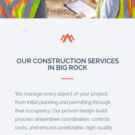
OUR CONSTRUCTION SERVICES
IN BIG ROCK
We manage every aspect of your project,
from initial planning and permitting through
final occupancy. Our proven design-build
process streamlines coordination, controls
costs, and ensures predictable, high-quality