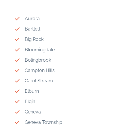
Aurora
Bartlett
Big Rock
Bloomingdale
Bolingbrook
Campton Hills
Carol Stream
Elburn
Elgin
Geneva
Geneva Township