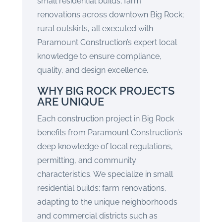
small residential builds; farm
renovations across downtown Big Rock;
rural outskirts, all executed with
Paramount Construction’s expert local
knowledge to ensure compliance,
quality, and design excellence.
WHY BIG ROCK PROJECTS
ARE UNIQUE
Each construction project in Big Rock
benefits from Paramount Construction’s
deep knowledge of local regulations,
permitting, and community
characteristics. We specialize in small
residential builds; farm renovations,
adapting to the unique neighborhoods
and commercial districts such as