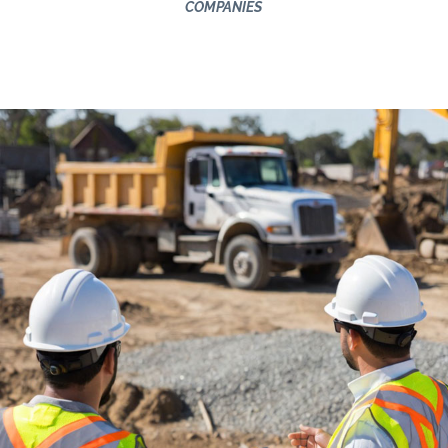
COMPANIES