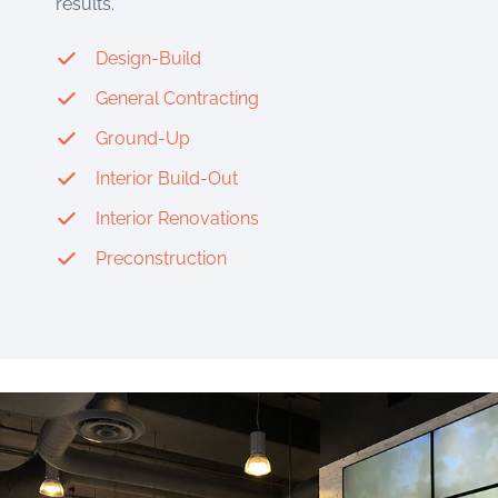
results.
Design-Build
General Contracting
Ground-Up
Interior Build-Out
Interior Renovations
Preconstruction