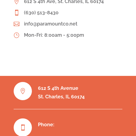

612 S 4th Ave, St. Charles, IL 60174

(630) 513-8430

info@paramountco.net
}
Mon-Fri: 8:00am - 5:00pm
612 S 4th Avenue

St. Charles, IL 60174
Phone:

630-513-8430