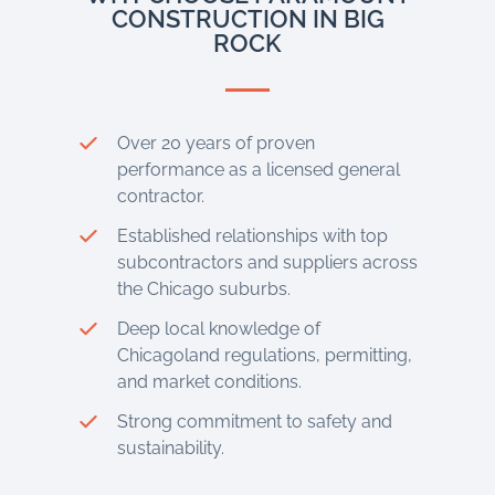
CONSTRUCTION IN BIG
ROCK
Over 20 years of proven
performance as a licensed general
contractor.
Established relationships with top
subcontractors and suppliers across
the Chicago suburbs.
Deep local knowledge of
Chicagoland regulations, permitting,
and market conditions.
Strong commitment to safety and
sustainability.