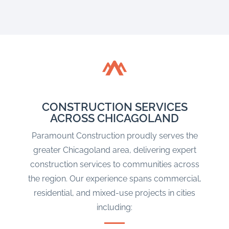
CONSTRUCTION SERVICES
ACROSS CHICAGOLAND
Paramount Construction proudly serves the
greater Chicagoland area, delivering expert
construction services to communities across
the region. Our experience spans commercial,
residential, and mixed-use projects in cities
including: