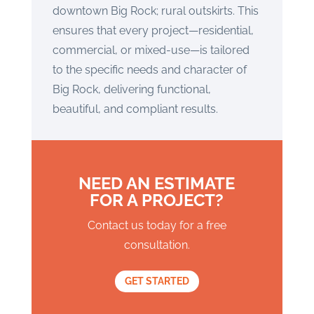
downtown Big Rock; rural outskirts. This
ensures that every project—residential,
commercial, or mixed-use—is tailored
to the specific needs and character of
Big Rock, delivering functional,
beautiful, and compliant results.
NEED AN ESTIMATE
FOR A PROJECT?
Contact us today for a free
consultation.
GET STARTED