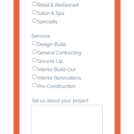
Retail & Restaurant
Salon & Spa
Specialty
Services
Design-Build
General Contracting
Ground-Up
Interior Build-Out
Interior Renovations
Pre-Construction
Tell us about your project