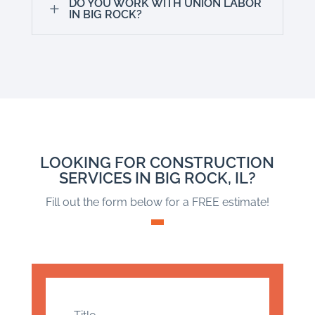
DO YOU WORK WITH UNION LABOR
L
IN BIG ROCK?
LOOKING FOR CONSTRUCTION
SERVICES IN BIG ROCK, IL?
Fill out the form below for a FREE estimate!