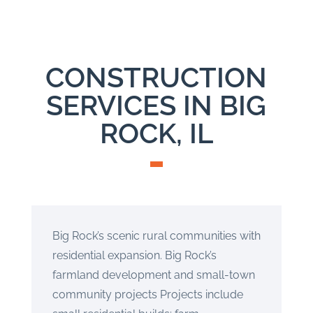
CONSTRUCTION
SERVICES IN BIG
ROCK, IL
Big Rock’s scenic rural communities with
residential expansion. Big Rock’s
farmland development and small-town
community projects Projects include