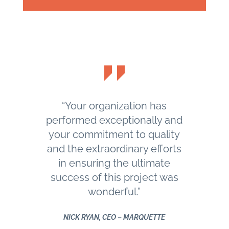
“Your organization has
performed exceptionally and
your commitment to quality
and the extraordinary efforts
in ensuring the ultimate
success of this project was
wonderful.”
NICK RYAN, CEO – MARQUETTE