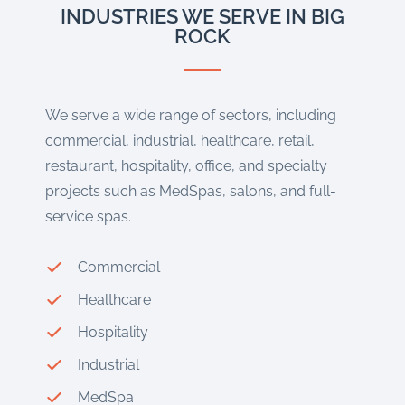
INDUSTRIES WE SERVE IN BIG
ROCK
We serve a wide range of sectors, including
commercial, industrial, healthcare, retail,
restaurant, hospitality, office, and specialty
projects such as MedSpas, salons, and full-
service spas.
Commercial
Healthcare
Hospitality
Industrial
MedSpa