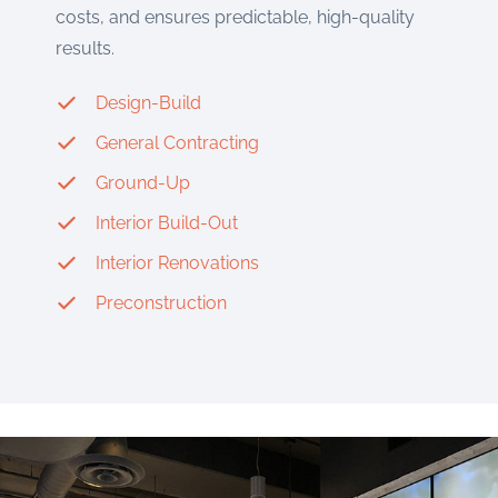
costs, and ensures predictable, high-quality
results.
Design-Build
General Contracting
Ground-Up
Interior Build-Out
Interior Renovations
Preconstruction