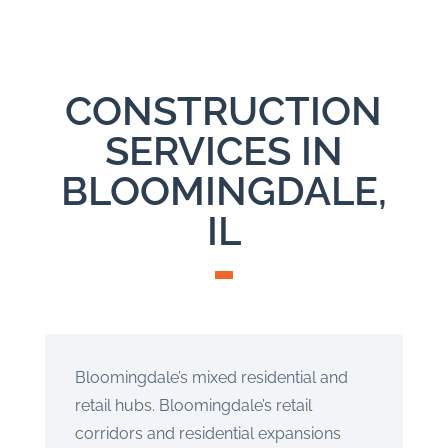
CONSTRUCTION
SERVICES IN
BLOOMINGDALE,
IL
Bloomingdale’s mixed residential and
retail hubs. Bloomingdale’s retail
corridors and residential expansions