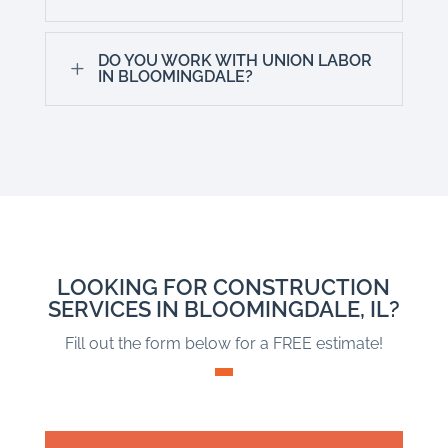
DO YOU WORK WITH UNION LABOR
L
IN BLOOMINGDALE?
LOOKING FOR CONSTRUCTION
SERVICES IN BLOOMINGDALE, IL?
Fill out the form below for a FREE estimate!