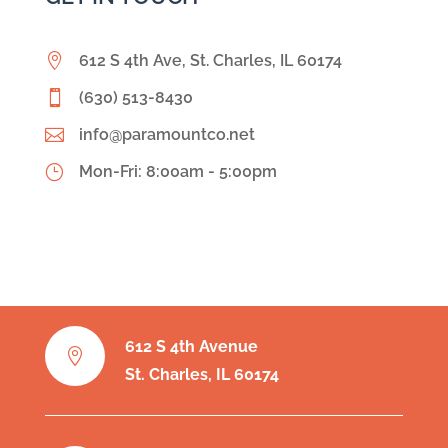

612 S 4th Ave, St. Charles, IL 60174

(630) 513-8430

info@paramountco.net
}
Mon-Fri: 8:00am - 5:00pm
612 S 4th Avenue

St. Charles, IL 60174