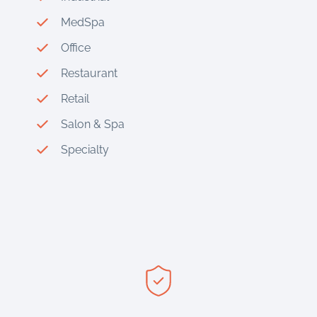
MedSpa
Office
Restaurant
Retail
Salon & Spa
Specialty