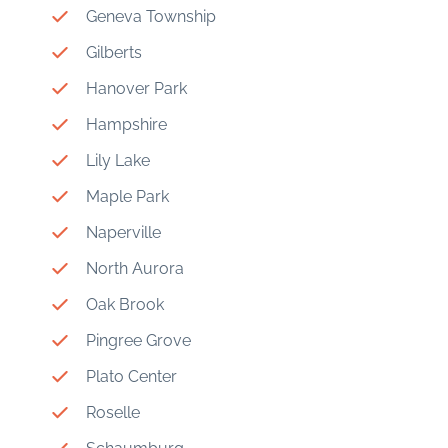
Geneva Township
Gilberts
Hanover Park
Hampshire
Lily Lake
Maple Park
Naperville
North Aurora
Oak Brook
Pingree Grove
Plato Center
Roselle