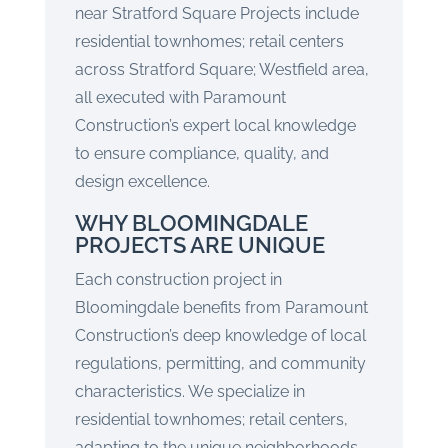
near Stratford Square Projects include
residential townhomes; retail centers
across Stratford Square; Westfield area,
all executed with Paramount
Construction’s expert local knowledge
to ensure compliance, quality, and
design excellence.
WHY BLOOMINGDALE
PROJECTS ARE UNIQUE
Each construction project in
Bloomingdale benefits from Paramount
Construction’s deep knowledge of local
regulations, permitting, and community
characteristics. We specialize in
residential townhomes; retail centers,
adapting to the unique neighborhoods