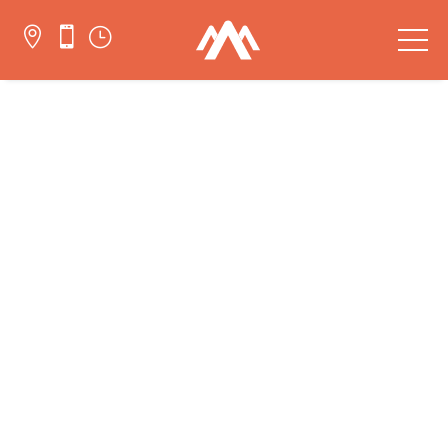


}