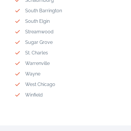
Schaumburg
South Barrington
South Elgin
Streamwood
Sugar Grove
St. Charles
Warrenville
Wayne
West Chicago
Winfield