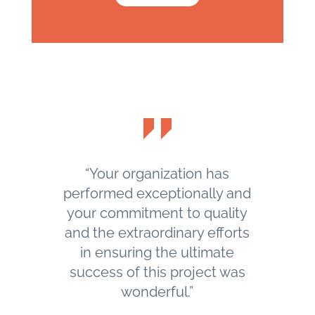
“Your organization has
performed exceptionally and
your commitment to quality
and the extraordinary efforts
in ensuring the ultimate
success of this project was
wonderful.”