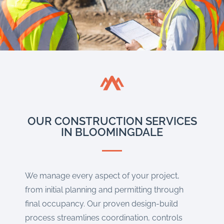
OUR CONSTRUCTION SERVICES
IN BLOOMINGDALE
We manage every aspect of your project,
from initial planning and permitting through
final occupancy. Our proven design-build
process streamlines coordination, controls