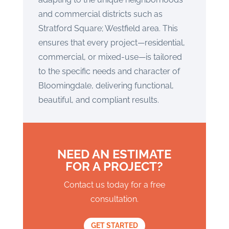
and commercial districts such as
Stratford Square; Westfield area. This
ensures that every project—residential,
commercial, or mixed-use—is tailored
to the specific needs and character of
Bloomingdale, delivering functional,
beautiful, and compliant results.
NEED AN ESTIMATE
FOR A PROJECT?
Contact us today for a free
consultation.
GET STARTED