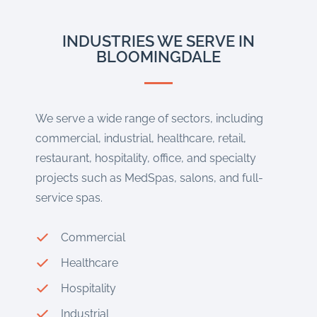
INDUSTRIES WE SERVE IN
BLOOMINGDALE
We serve a wide range of sectors, including
commercial, industrial, healthcare, retail,
restaurant, hospitality, office, and specialty
projects such as MedSpas, salons, and full-
service spas.
Commercial
Healthcare
Hospitality
Industrial