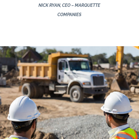
NICK RYAN, CEO – MARQUETTE
COMPANIES