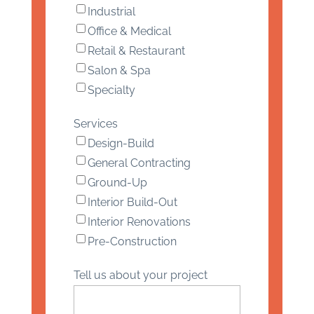
Industrial
Office & Medical
Retail & Restaurant
Salon & Spa
Specialty
Services
Design-Build
General Contracting
Ground-Up
Interior Build-Out
Interior Renovations
Pre-Construction
Tell us about your project