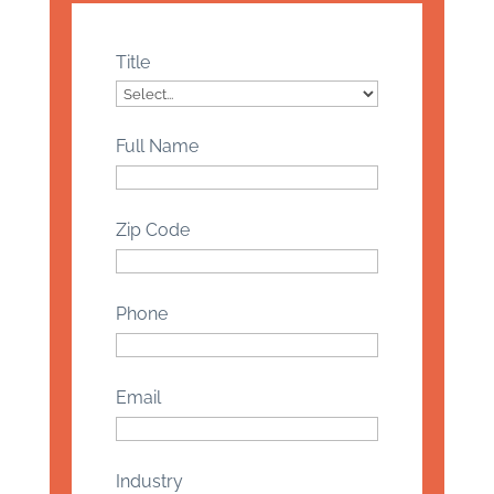
Title
Full Name
Zip Code
Phone
Email
Industry