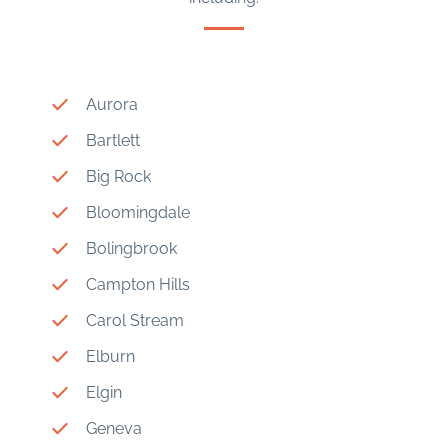
Aurora
Bartlett
Big Rock
Bloomingdale
Bolingbrook
Campton Hills
Carol Stream
Elburn
Elgin
Geneva