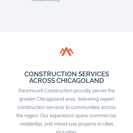
CONSTRUCTION SERVICES
ACROSS CHICAGOLAND
Paramount Construction proudly serves the
greater Chicagoland area, delivering expert
construction services to communities across
the region. Our experience spans commercial,
residential, and mixed-use projects in cities
including: