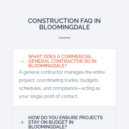
CONSTRUCTION FAQ IN
BLOOMINGDALE
WHAT DOES A COMMERCIAL
K
GENERAL CONTRACTOR DO IN
BLOOMINGDALE?
A general contractor manages the entire
project, coordinating trades, budgets,
schedules, and compliance—acting as
your single point of contact.
HOW DO YOU ENSURE PROJECTS
L
STAY ON BUDGET IN
BLOOMINGDALE?