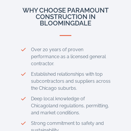
WHY CHOOSE PARAMOUNT
CONSTRUCTION IN
BLOOMINGDALE
Over 20 years of proven
performance as a licensed general
contractor.
Established relationships with top
subcontractors and suppliers across
the Chicago suburbs.
Deep local knowledge of
Chicagoland regulations, permitting,
and market conditions.
Strong commitment to safety and
sustainability.