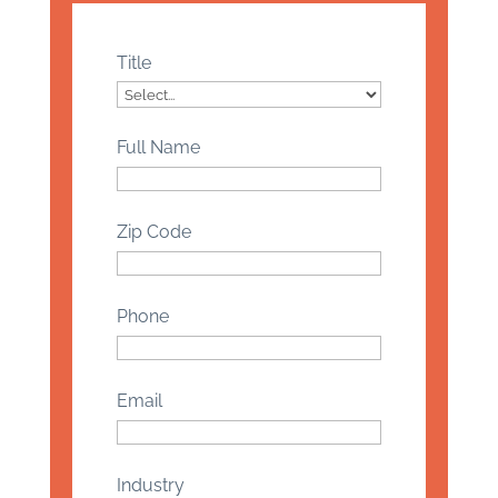
Title
Full Name
Zip Code
Phone
Email
Industry