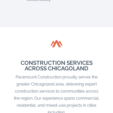
CONSTRUCTION SERVICES
ACROSS CHICAGOLAND
Paramount Construction proudly serves the
greater Chicagoland area, delivering expert
construction services to communities across
the region. Our experience spans commercial,
residential, and mixed-use projects in cities
including: