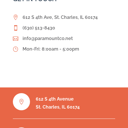

612 S 4th Ave, St. Charles, IL 60174

(630) 513-8430

info@paramountco.net
}
Mon-Fri: 8:00am - 5:00pm
612 S 4th Avenue

St. Charles, IL 60174