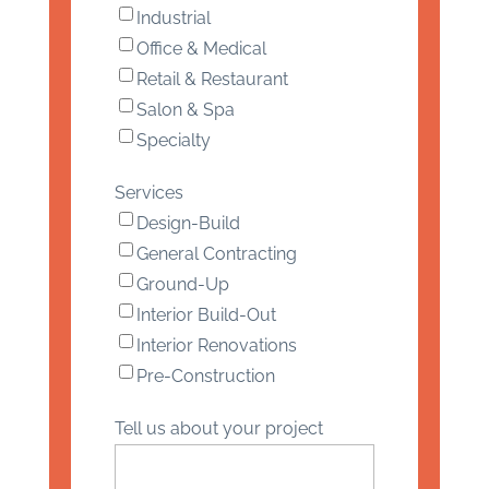
Industrial
Office & Medical
Retail & Restaurant
Salon & Spa
Specialty
Services
Design-Build
General Contracting
Ground-Up
Interior Build-Out
Interior Renovations
Pre-Construction
Tell us about your project