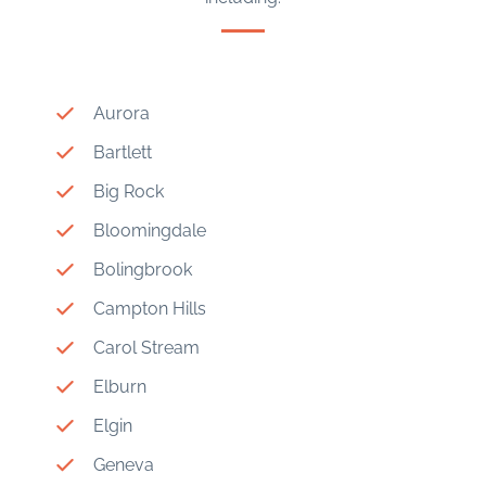
Aurora
Bartlett
Big Rock
Bloomingdale
Bolingbrook
Campton Hills
Carol Stream
Elburn
Elgin
Geneva