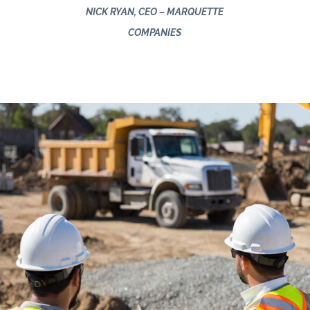
NICK RYAN, CEO – MARQUETTE
COMPANIES