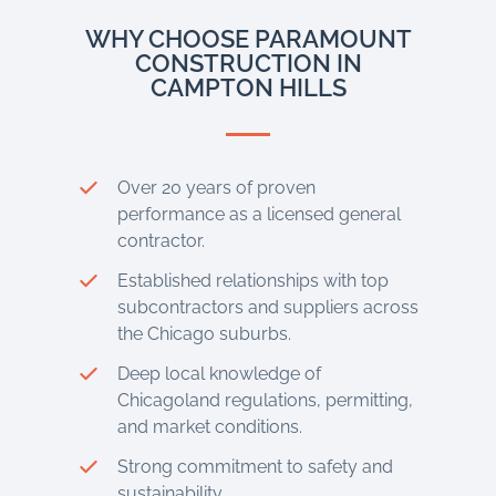
WHY CHOOSE PARAMOUNT
CONSTRUCTION IN
CAMPTON HILLS
Over 20 years of proven
performance as a licensed general
contractor.
Established relationships with top
subcontractors and suppliers across
the Chicago suburbs.
Deep local knowledge of
Chicagoland regulations, permitting,
and market conditions.
Strong commitment to safety and
sustainability.