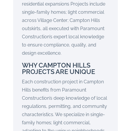
residential expansions Projects include
single-family homes; light commercial
across Village Center; Campton Hills
outskirts, all executed with Paramount
Construction’s expert local knowledge
to ensure compliance, quality, and
design excellence.
WHY CAMPTON HILLS
PROJECTS ARE UNIQUE
Each construction project in Campton
Hills benefits from Paramount
Construction’s deep knowledge of local
regulations, permitting, and community
characteristics. We specialize in single-
family homes; light commercial,
adapting to the unique neighborhoods