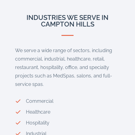
INDUSTRIES WE SERVE IN
CAMPTON HILLS
We serve a wide range of sectors, including
commercial, industrial, healthcare, retail,
restaurant, hospitality, office, and specialty
projects such as MedSpas, salons, and full-
service spas.
Commercial
Healthcare
Hospitality
Industrial