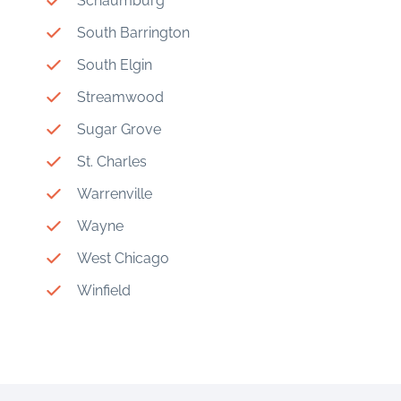
Schaumburg
South Barrington
South Elgin
Streamwood
Sugar Grove
St. Charles
Warrenville
Wayne
West Chicago
Winfield