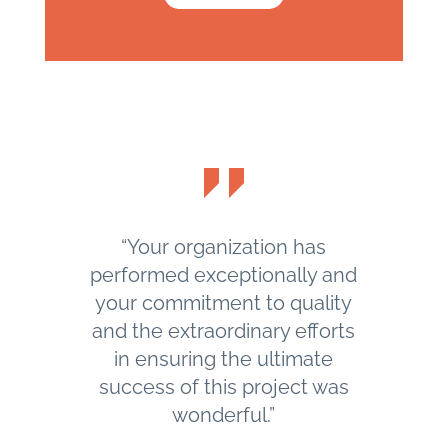
“Your organization has
performed exceptionally and
your commitment to quality
and the extraordinary efforts
in ensuring the ultimate
success of this project was
wonderful.”