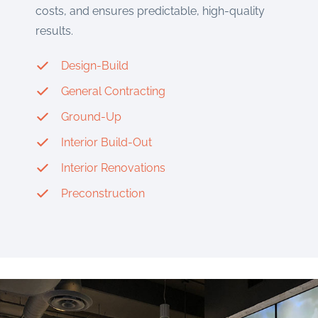
costs, and ensures predictable, high-quality
results.
Design-Build
General Contracting
Ground-Up
Interior Build-Out
Interior Renovations
Preconstruction