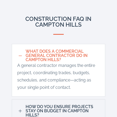
CONSTRUCTION FAQ IN
CAMPTON HILLS
WHAT DOES A COMMERCIAL
K
GENERAL CONTRACTOR DO IN
CAMPTON HILLS?
A general contractor manages the entire
project, coordinating trades, budgets,
schedules, and compliance—acting as
your single point of contact.
HOW DO YOU ENSURE PROJECTS
L
STAY ON BUDGET IN CAMPTON
HILLS?