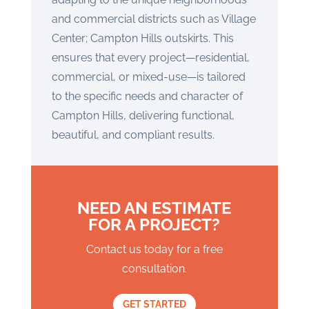
and commercial districts such as Village
Center; Campton Hills outskirts. This
ensures that every project—residential,
commercial, or mixed-use—is tailored
to the specific needs and character of
Campton Hills, delivering functional,
beautiful, and compliant results.
NEED AN ESTIMATE
FOR A PROJECT?
Contact us today for a free
consultation.
GET STARTED