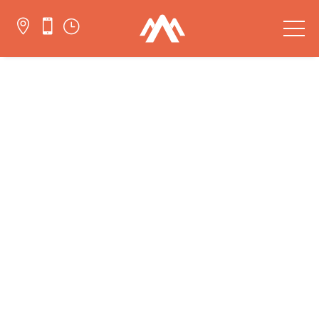


}