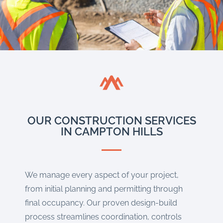
OUR CONSTRUCTION SERVICES
IN CAMPTON HILLS
We manage every aspect of your project,
from initial planning and permitting through
final occupancy. Our proven design-build
process streamlines coordination, controls