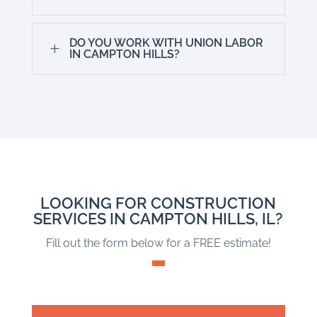
DO YOU WORK WITH UNION LABOR
L
IN CAMPTON HILLS?
LOOKING FOR CONSTRUCTION
SERVICES IN CAMPTON HILLS, IL?
Fill out the form below for a FREE estimate!