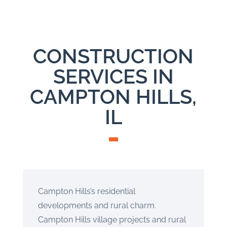
CONSTRUCTION
SERVICES IN
CAMPTON HILLS,
IL
Campton Hills’s residential
developments and rural charm.
Campton Hills village projects and rural