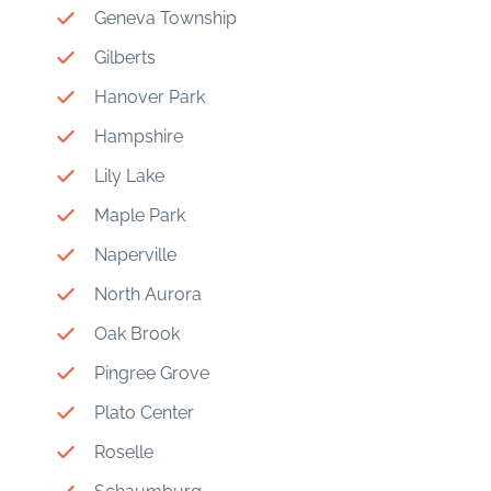
Geneva Township
Gilberts
Hanover Park
Hampshire
Lily Lake
Maple Park
Naperville
North Aurora
Oak Brook
Pingree Grove
Plato Center
Roselle