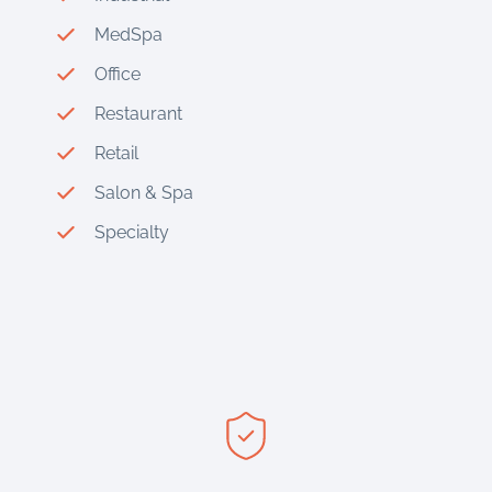
MedSpa
Office
Restaurant
Retail
Salon & Spa
Specialty