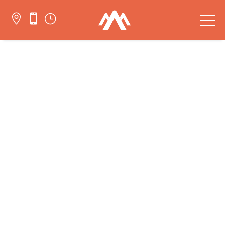


}