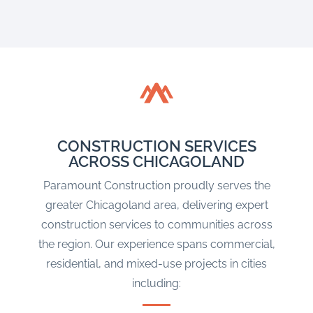
CONSTRUCTION SERVICES
ACROSS CHICAGOLAND
Paramount Construction proudly serves the
greater Chicagoland area, delivering expert
construction services to communities across
the region. Our experience spans commercial,
residential, and mixed-use projects in cities
including: