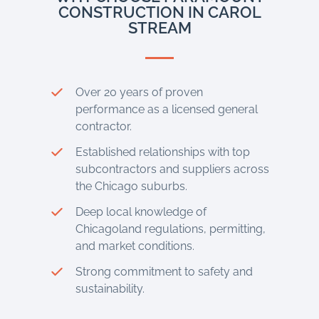
CONSTRUCTION IN CAROL
STREAM
Over 20 years of proven
performance as a licensed general
contractor.
Established relationships with top
subcontractors and suppliers across
the Chicago suburbs.
Deep local knowledge of
Chicagoland regulations, permitting,
and market conditions.
Strong commitment to safety and
sustainability.