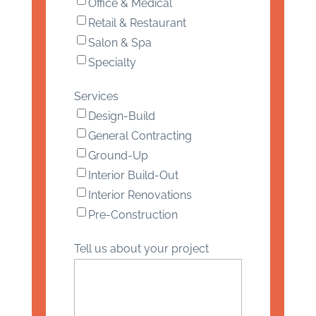
Office & Medical
Retail & Restaurant
Salon & Spa
Specialty
Services
Design-Build
General Contracting
Ground-Up
Interior Build-Out
Interior Renovations
Pre-Construction
Tell us about your project