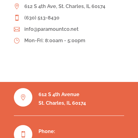

612 S 4th Ave, St. Charles, IL 60174

(630) 513-8430

info@paramountco.net
}
Mon-Fri: 8:00am - 5:00pm
612 S 4th Avenue

St. Charles, IL 60174
Phone:
