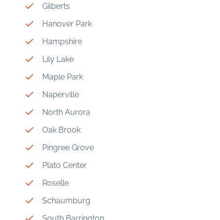
Gilberts
Hanover Park
Hampshire
Lily Lake
Maple Park
Naperville
North Aurora
Oak Brook
Pingree Grove
Plato Center
Roselle
Schaumburg
South Barrington