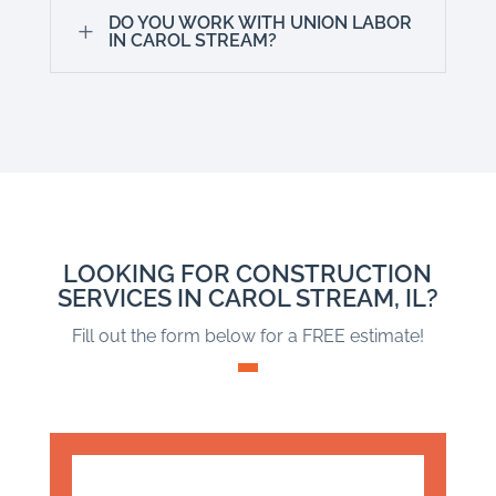
DO YOU WORK WITH UNION LABOR
L
IN CAROL STREAM?
LOOKING FOR CONSTRUCTION
SERVICES IN CAROL STREAM, IL?
Fill out the form below for a FREE estimate!