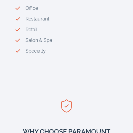
Office
Restaurant
Retail
Salon & Spa
Specialty
WHY CHOOSE PARAMOUNT