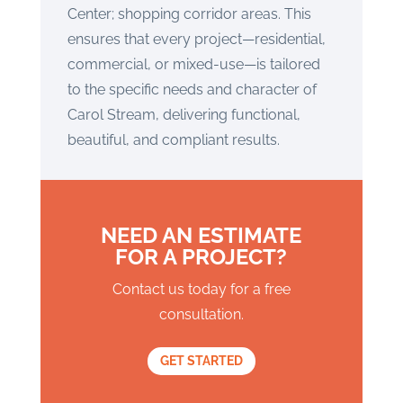
Center; shopping corridor areas. This
ensures that every project—residential,
commercial, or mixed-use—is tailored
to the specific needs and character of
Carol Stream, delivering functional,
beautiful, and compliant results.
NEED AN ESTIMATE
FOR A PROJECT?
Contact us today for a free
consultation.
GET STARTED