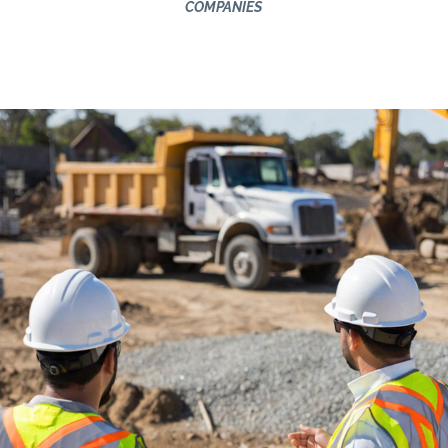
COMPANIES