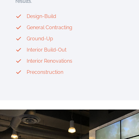
results.
Design-Build
General Contracting
Ground-Up
Interior Build-Out
Interior Renovations
Preconstruction