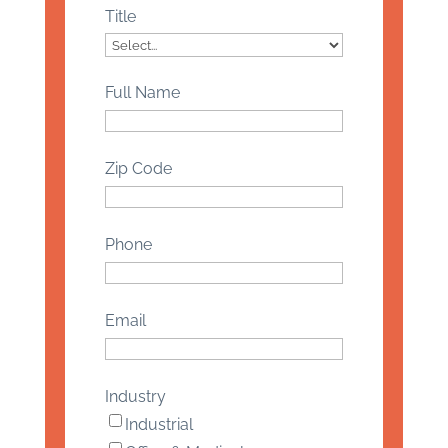
Title
Full Name
Zip Code
Phone
Email
Industry
Industrial