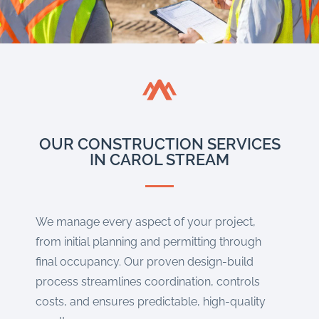
OUR CONSTRUCTION SERVICES
IN CAROL STREAM
We manage every aspect of your project,
from initial planning and permitting through
final occupancy. Our proven design-build
process streamlines coordination, controls
costs, and ensures predictable, high-quality