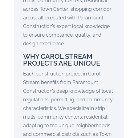
malls; community centers; residential
across Town Center; shopping corridor
areas, all executed with Paramount
Construction’s expert local knowledge
to ensure compliance, quality, and
design excellence.
WHY CAROL STREAM
PROJECTS ARE UNIQUE
Each construction project in Carol
Stream benefits from Paramount
Construction’s deep knowledge of local
regulations, permitting, and community
characteristics. We specialize in strip
malls; community centers; residential,
adapting to the unique neighborhoods
and commercial districts such as Town