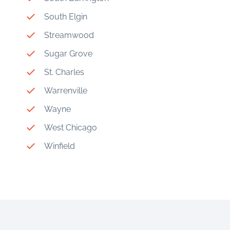
South Elgin
Streamwood
Sugar Grove
St. Charles
Warrenville
Wayne
West Chicago
Winfield