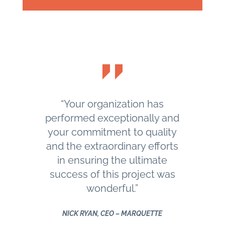
“Your organization has
performed exceptionally and
your commitment to quality
and the extraordinary efforts
in ensuring the ultimate
success of this project was
wonderful.”
NICK RYAN, CEO – MARQUETTE