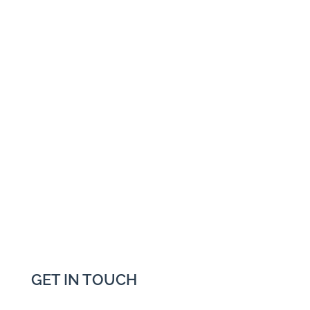
GET IN TOUCH