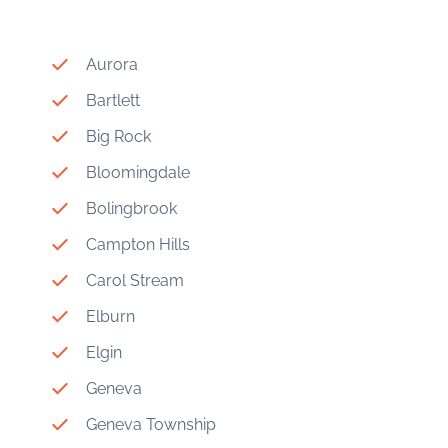
Aurora
Bartlett
Big Rock
Bloomingdale
Bolingbrook
Campton Hills
Carol Stream
Elburn
Elgin
Geneva
Geneva Township