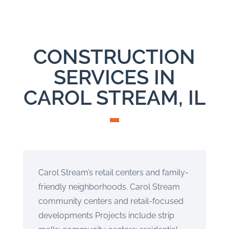
CONSTRUCTION
SERVICES IN
CAROL STREAM, IL
Carol Stream’s retail centers and family-
friendly neighborhoods. Carol Stream
community centers and retail-focused
developments Projects include strip