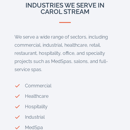
INDUSTRIES WE SERVE IN
CAROL STREAM
We serve a wide range of sectors, including
commercial, industrial, healthcare, retail,
restaurant, hospitality, office, and specialty
projects such as MedSpas, salons, and full-
service spas.
Commercial
Healthcare
Hospitality
Industrial
MedSpa