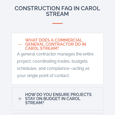
CONSTRUCTION FAQ IN CAROL
STREAM
WHAT DOES A COMMERCIAL
K
GENERAL CONTRACTOR DO IN
CAROL STREAM?
A general contractor manages the entire
project, coordinating trades, budgets,
schedules, and compliance—acting as
your single point of contact.
HOW DO YOU ENSURE PROJECTS
L
STAY ON BUDGET IN CAROL
STREAM?