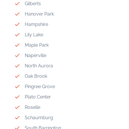
Gilberts
Hanover Park
Hampshire
Lily Lake
Maple Park
Naperville
North Aurora
Oak Brook
Pingree Grove
Plato Center
Roselle
Schaumburg
South Barrington