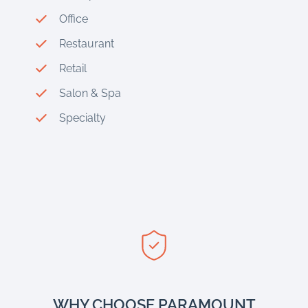
Office
Restaurant
Retail
Salon & Spa
Specialty
WHY CHOOSE PARAMOUNT