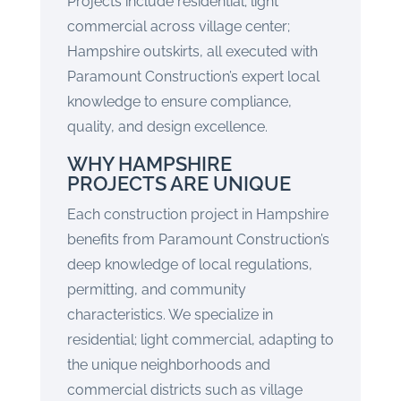
Projects include residential; light
commercial across village center;
Hampshire outskirts, all executed with
Paramount Construction’s expert local
knowledge to ensure compliance,
quality, and design excellence.
WHY HAMPSHIRE
PROJECTS ARE UNIQUE
Each construction project in Hampshire
benefits from Paramount Construction’s
deep knowledge of local regulations,
permitting, and community
characteristics. We specialize in
residential; light commercial, adapting to
the unique neighborhoods and
commercial districts such as village