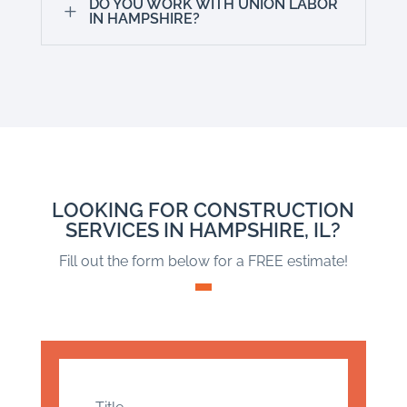
DO YOU WORK WITH UNION LABOR
L
IN HAMPSHIRE?
LOOKING FOR CONSTRUCTION
SERVICES IN HAMPSHIRE, IL?
Fill out the form below for a FREE estimate!