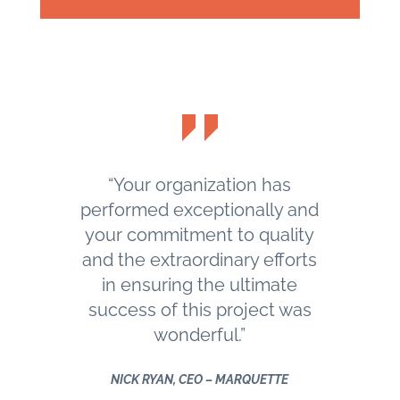
“Your organization has
performed exceptionally and
your commitment to quality
and the extraordinary efforts
in ensuring the ultimate
success of this project was
wonderful.”
NICK RYAN, CEO – MARQUETTE