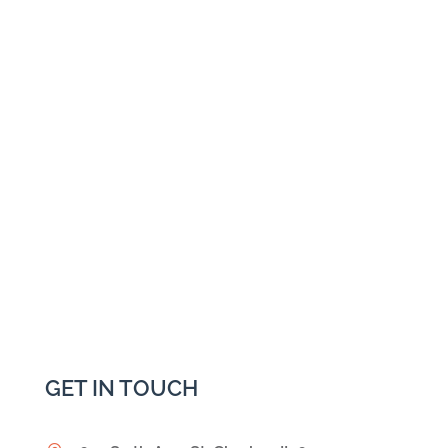
GET IN TOUCH