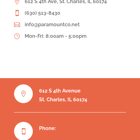

612 S 4th Ave, St. Charles, IL 60174

(630) 513-8430

info@paramountco.net
}
Mon-Fri: 8:00am - 5:00pm
612 S 4th Avenue

St. Charles, IL 60174
Phone:

630-513-8430