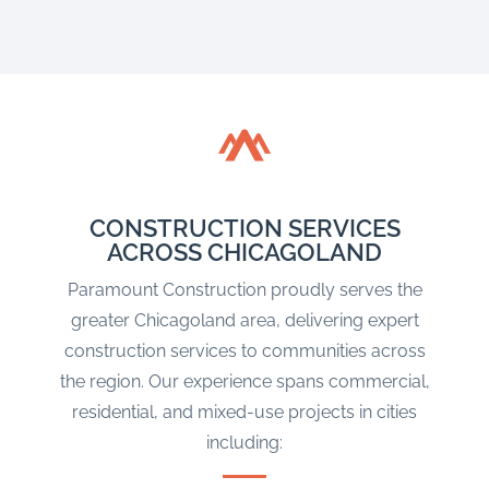
CONSTRUCTION SERVICES
ACROSS CHICAGOLAND
Paramount Construction proudly serves the
greater Chicagoland area, delivering expert
construction services to communities across
the region. Our experience spans commercial,
residential, and mixed-use projects in cities
including: