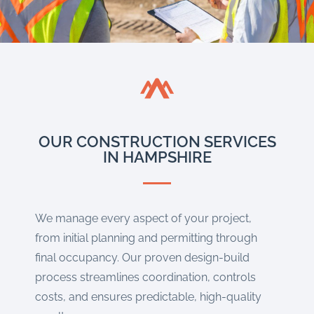
OUR CONSTRUCTION SERVICES
IN HAMPSHIRE
We manage every aspect of your project,
from initial planning and permitting through
final occupancy. Our proven design-build
process streamlines coordination, controls
costs, and ensures predictable, high-quality