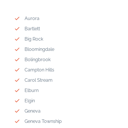
Aurora
Bartlett
Big Rock
Bloomingdale
Bolingbrook
Campton Hills
Carol Stream
Elburn
Elgin
Geneva
Geneva Township