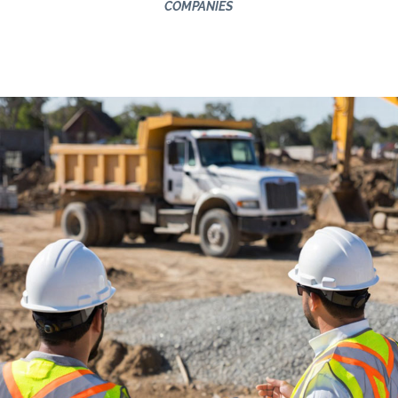
COMPANIES