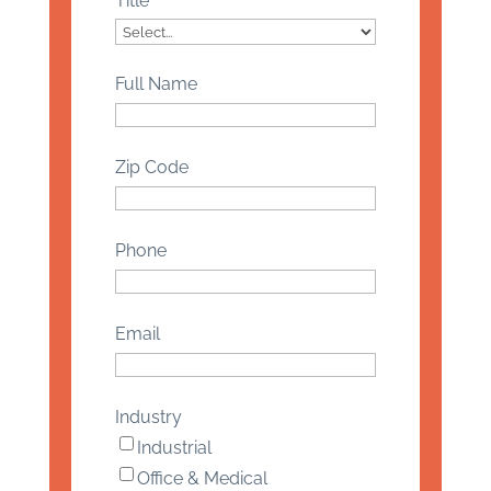
Title
Full Name
Zip Code
Phone
Email
Industry
Industrial
Office & Medical