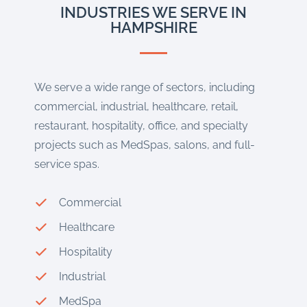
INDUSTRIES WE SERVE IN
HAMPSHIRE
We serve a wide range of sectors, including
commercial, industrial, healthcare, retail,
restaurant, hospitality, office, and specialty
projects such as MedSpas, salons, and full-
service spas.
Commercial
Healthcare
Hospitality
Industrial
MedSpa