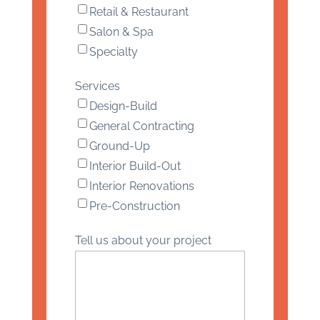
Retail & Restaurant
Salon & Spa
Specialty
Services
Design-Build
General Contracting
Ground-Up
Interior Build-Out
Interior Renovations
Pre-Construction
Tell us about your project