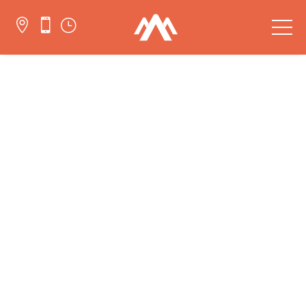


}