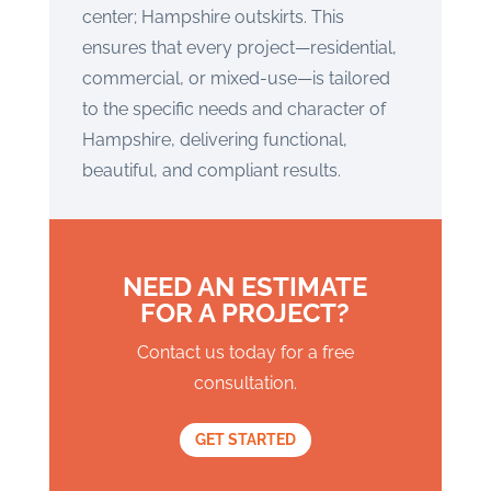
center; Hampshire outskirts. This
ensures that every project—residential,
commercial, or mixed-use—is tailored
to the specific needs and character of
Hampshire, delivering functional,
beautiful, and compliant results.
NEED AN ESTIMATE
FOR A PROJECT?
Contact us today for a free
consultation.
GET STARTED