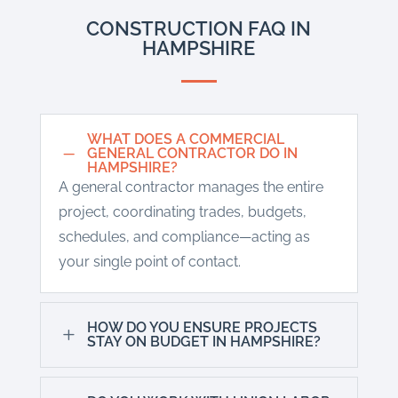
CONSTRUCTION FAQ IN
HAMPSHIRE
WHAT DOES A COMMERCIAL
K
GENERAL CONTRACTOR DO IN
HAMPSHIRE?
A general contractor manages the entire
project, coordinating trades, budgets,
schedules, and compliance—acting as
your single point of contact.
HOW DO YOU ENSURE PROJECTS
L
STAY ON BUDGET IN HAMPSHIRE?