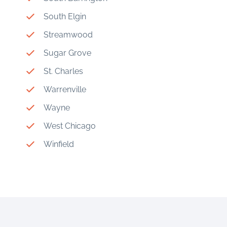
South Elgin
Streamwood
Sugar Grove
St. Charles
Warrenville
Wayne
West Chicago
Winfield