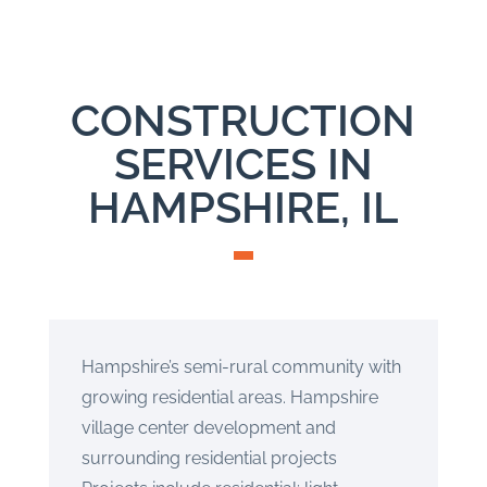
CONSTRUCTION
SERVICES IN
HAMPSHIRE, IL
Hampshire’s semi-rural community with
growing residential areas. Hampshire
village center development and
surrounding residential projects