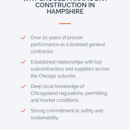
CONSTRUCTION IN
HAMPSHIRE
Over 20 years of proven
performance as a licensed general
contractor.
Established relationships with top
subcontractors and suppliers across
the Chicago suburbs.
Deep local knowledge of
Chicagoland regulations, permitting,
and market conditions.
Strong commitment to safety and
sustainability.