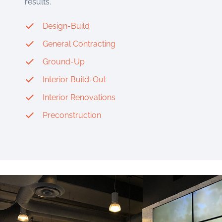
results.
Design-Build
General Contracting
Ground-Up
Interior Build-Out
Interior Renovations
Preconstruction