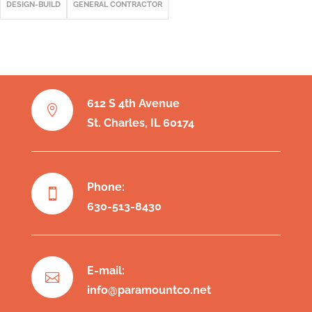
DESIGN-BUILD
GENERAL CONTRACTOR
612 S 4th Avenue

St. Charles, IL 60174
Phone:

630-513-8430
E-mail:

info@paramountco.net