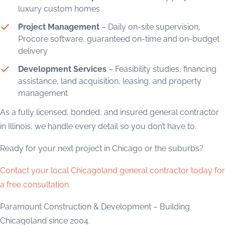
luxury custom homes
Project Management
– Daily on-site supervision,
Procore software, guaranteed on-time and on-budget
delivery
Development Services
– Feasibility studies, financing
assistance, land acquisition, leasing, and property
management
As a fully licensed, bonded, and insured general contractor
in Illinois, we handle every detail so you don’t have to.
Ready for your next project in Chicago or the suburbs?
Contact your local Chicagoland general contractor today for
a free consultation.
Paramount Construction & Development – Building
Chicagoland since 2004.