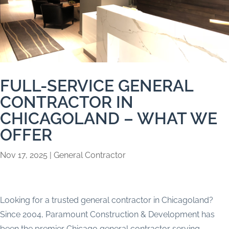
FULL-SERVICE GENERAL
CONTRACTOR IN
CHICAGOLAND – WHAT WE
OFFER
Nov 17, 2025
|
General Contractor
Looking for a trusted general contractor in Chicagoland?
Since 2004, Paramount Construction & Development has
been the premier Chicago general contractor serving