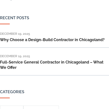
RECENT POSTS
DECEMBER 19, 2025
Why Choose a Design-Build Contractor in Chicagoland?
DECEMBER 19, 2025
Full-Service General Contractor in Chicagoland – What
We Offer
CATEGORIES