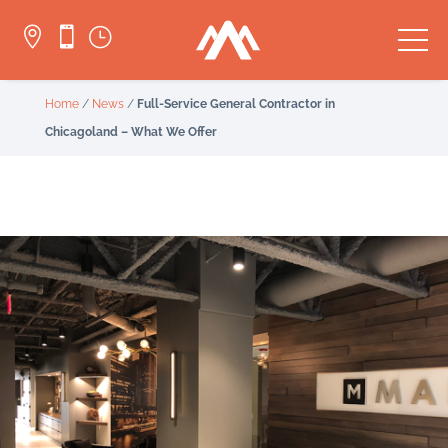


}
Home
/
News
/
Full-Service General Contractor in
Chicagoland – What We Offer