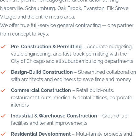
Naperville, Schaumburg, Oak Brook, Evanston, Elk Grove
Village, and the entire metro area.
We offer true full-service general contracting — one partner
from concept to keys:
Pre-Construction & Permitting
– Accurate budgeting,
value engineering, and fast-track permitting with the
City of Chicago and all suburban building departments
Design-Build Construction
– Streamlined collaboration
with architects and engineers to save time and money
Commercial Construction
– Retail build-outs,
restaurant fit-outs, medical & dental offices, corporate
interiors
Industrial & Warehouse Construction
– Ground-up
facilities and tenant improvements
Residential Development
– Multi-family projects and